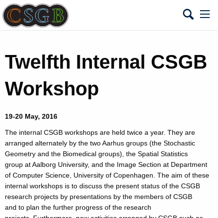
Twelfth Internal CSGB
Workshop
19-20 May, 2016
The internal CSGB workshops are held twice a year. They are
arranged alternately by the two Aarhus groups (the Stochastic
Geometry and the Biomedical groups), the Spatial Statistics
group at Aalborg University, and the Image Section at Department
of Computer Science, University of Copenhagen. The aim of these
internal workshops is to discuss the present status of the CSGB
research projects by presentations by the members of CSGB
and to plan the further progress of the research
projects. Furthermore, new activities arranged by CSGB such as