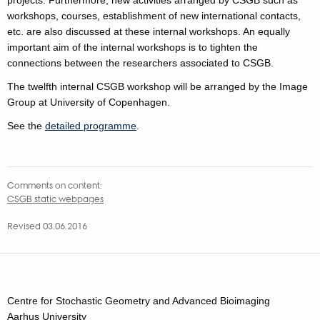
workshops, courses, establishment of new international contacts,
etc. are also discussed at these internal workshops. An equally
important aim of the internal workshops is to tighten the
connections between the researchers associated to CSGB.
The twelfth internal CSGB workshop will be arranged by the Image
Group at University of Copenhagen.
See the
detailed programme
.
Comments on content:
CSGB static webpages
Revised 03.06.2016
Centre for Stochastic Geometry and Advanced Bioimaging
Aarhus University