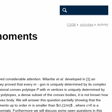
CSGB
Activities
Activity
 moments
ved considerable attention. Milanfar
et al.
developed in [1] an
hey proved that every
m
- gon is uniquely determined by its complex
ional convex polytope
P
with
m
vertices is uniquely determined by
he polytopes, a dense subset of the convex bodies, it is not known how
ex body. We will answer this question partially showing that the
ments up to order
m
is smaller than $c\,(1/m)$ , where
c
>0 is a
omials. Furthermore we will discuss some open questions in this