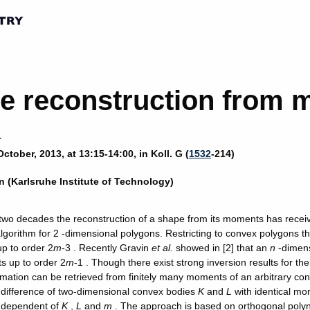
e reconstruction from
r
ctober, 2013, at 13:15-14:00, in Koll. G (
1532
-214)
n (Karlsruhe Institute of Technology)
t two decades the reconstruction of a shape from its moments has recei
algorithm for 2 -dimensional polygons. Restricting to convex polygons t
p to order 2
m
-3 . Recently Gravin
et al.
showed in [2] that an
n
-dimens
s up to order 2
m
-1 . Though there exist strong inversion results for t
mation can be retrieved from finitely many moments of an arbitrary conv
difference of two-dimensional convex bodies
K
and
L
with identical mo
ndependent of
K
,
L
and
m
. The approach is based on orthogonal polyn