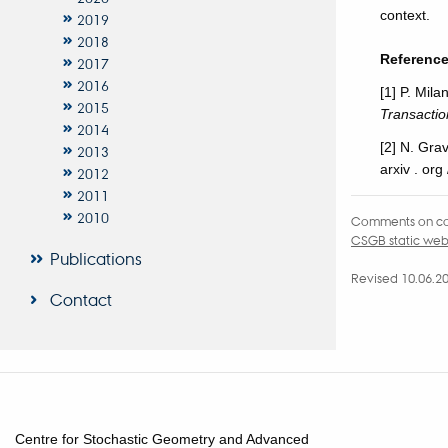
context.
2019
2018
Referenc
2017
2016
[1] P. Mil
2015
Transacti
2014
[2] N. Grav
2013
arxiv . org
2012
2011
2010
Comments on co
CSGB static we
Publications
Revised 10.06.2
Contact
Centre for Stochastic Geometry and Advanced