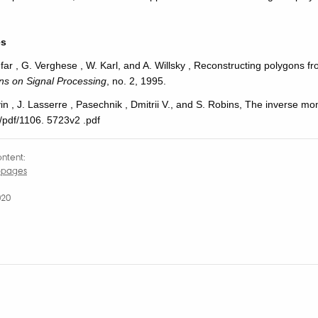
es
anfar , G. Verghese , W. Karl, and A. Willsky , Reconstructing polygons
ons
on Signal Processing
, no. 2, 1995.
in , J. Lasserre , Pasechnik , Dmitrii V., and S. Robins, The inverse mo
 /pdf/1106. 5723v2 .pdf
ntent:
bpages
020