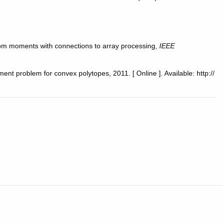
 from moments with connections to array processing,
IEEE
ment problem for convex polytopes, 2011. [ Online ]. Available: http://