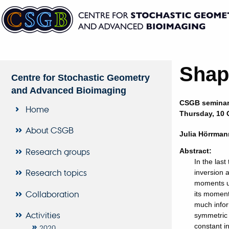
Shap
Centre for Stochastic Geometry
and Advanced Bioimaging
CSGB semina
Home
Thursday, 10 O
About CSGB
Julia Hörrman
Research groups
Abstract:
In the las
Research topics
inversion 
moments u
Collaboration
its moment
much infor
Activities
symmetric 
constant i
2020